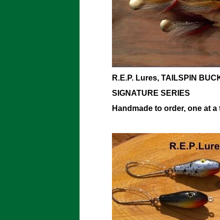
R.E.P. Lures, TAILSPIN BUC
SIGNATURE SERIES
Handmade to order, one at a 