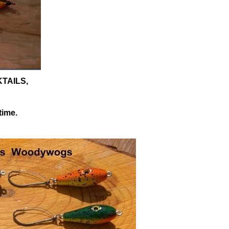
KTAILS,
time.