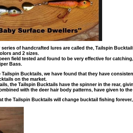
eries of handcrafted lures are called the, Tailspin Bucktail
olors and 2 sizes.
been field tested and found to be very effective for catchi
iper Bass.
he Tailspin Bucktails, we have found that they have consiste
ktails on the market.
ls, the Tailspin Bucktails have the spinner in the rear, givin
ombined with the deer hair body patterns, have given to the
 the Tailspin Bucktails will change bucktail fishing forever