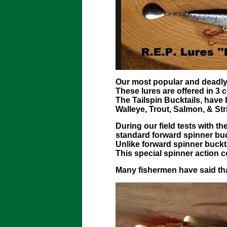
Our most popular and deadly s
These lures are offered in 3 c
The Tailspin Bucktails, have 
Walleye, Trout, Salmon, & Str
During our field tests with t
standard forward spinner buc
Unlike forward spinner bucktai
This special spinner action c
Many fishermen have said that