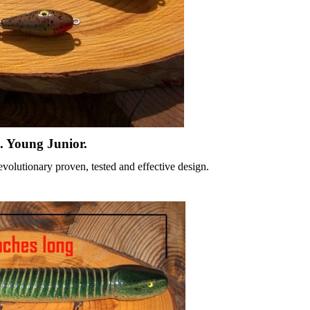
. Young Junior.
olutionary proven, tested and effective design.