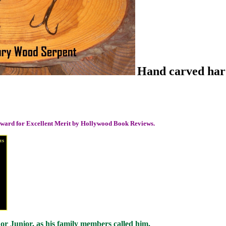
Hand carved hard
 award for Excellent Merit by Hollywood Book Reviews.
 Junior, as his family members called him.