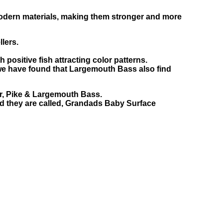
modern materials, making them stronger and more
llers.
positive fish attracting color patterns.
 we have found that Largemouth Bass also find
for, Pike & Largemouth Bass.
nd they are called, Grandads Baby Surface