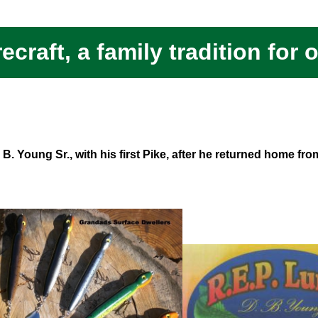
ecraft, a family tradition for 
B. Young Sr., with his first Pike, after he returned home fr