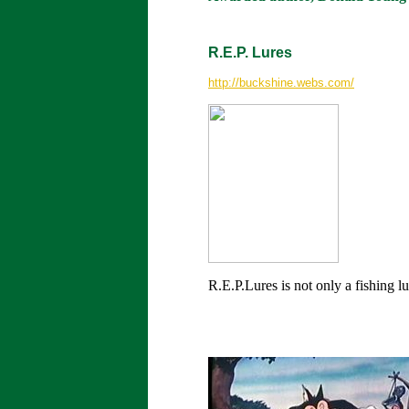
R.E.P. Lures
http://buckshine.webs.com/
R.E.P.Lures is not only a fishing 