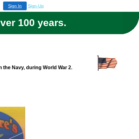
Sign In
Sign-Up
over 100 years.
om the Navy, during World War 2.