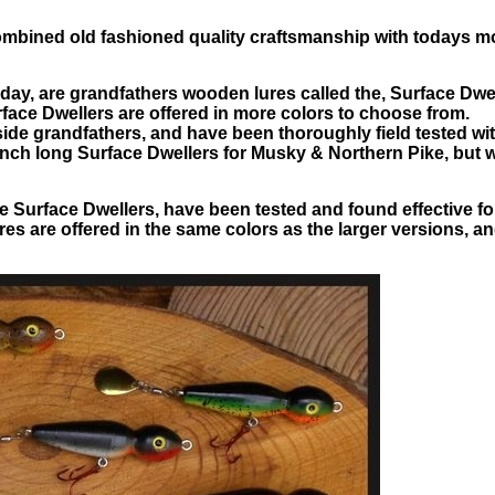
combined old fashioned quality craftsmanship with todays 
 today, are grandfathers wooden lures called the, Surface Dwe
ace Dwellers are offered in more colors to choose from.
de grandfathers, and have been thoroughly field tested with 
inch long Surface Dwellers for Musky & Northern Pike, but
the Surface Dwellers, have been tested and found effective 
es are offered in the same colors as the larger versions, a