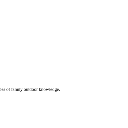
cades of family outdoor knowledge.