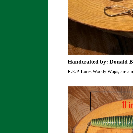
Handcrafted by: Donald B
R.E.P. Lures Woody Wogs, are a rev