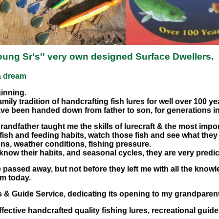
ung Sr's'' very own designed Surface Dwellers.
 a dream
ginning.
amily tradition of handcrafting fish lures for well over 100 ye
ave been handed down from father to son, for generations in
randfather taught me the skills of lurecraft & the most import
fish and feeding habits, watch those fish and see what the
ns, weather conditions, fishing pressure.
 know their habits, and seasonal cycles, they are very predic
assed away, but not before they left me with all the knowle
am today.
es & Guide Service, dedicating its opening to my grandparen
ective handcrafted quality fishing lures, recreational guide