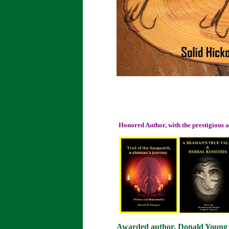
Honored Author, with the prestigious
Awarded author, Donald Young or