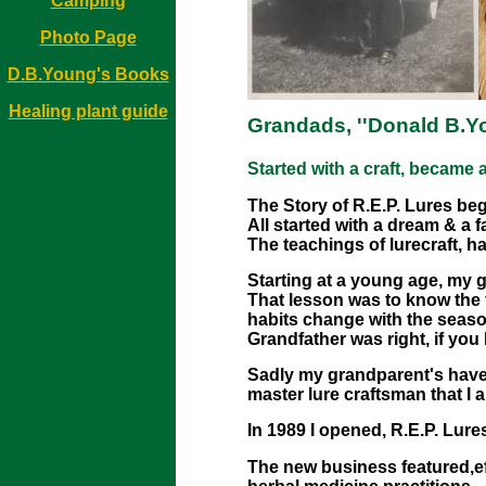
Camping
Photo Page
D.B.Young's Books
Healing plant guide
Grandads, ''Donald B.Yo
Started with a craft, became
The Story of R.E.P. Lures be
All started with a dream & a f
The teachings of lurecraft, h
Starting at a young age, my g
That lesson was to know the 
habits change with the seaso
Grandfather was right, if you
Sadly my grandparent's have p
master lure craftsman that I 
In 1989 I opened, R.E.P. Lur
The new business featured,eff