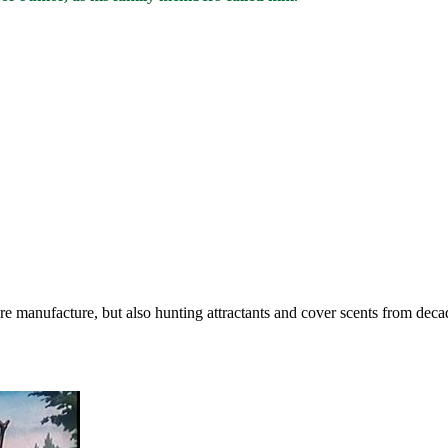
lure manufacture, but also hunting attractants and cover scents from de