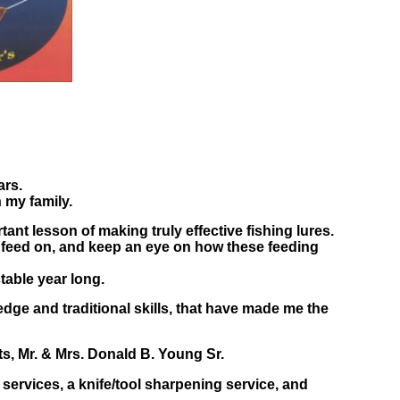
ars.
 my family.
ant lesson of making truly effective fishing lures.
y feed on, and keep an eye on how these feeding
table year long.
dge and traditional skills, that have made me the
ts, Mr. & Mrs. Donald B. Young Sr.
 services, a knife/tool sharpening service, and