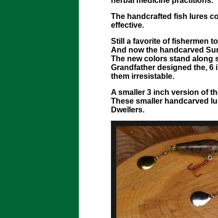
herbal medicine practitions.
The handcrafted fish lures 
effective.
Still a favorite of fishermen
And now the handcarved Surf
The new colors stand along si
Grandfather designed the, 6 
them irresistable.
A smaller 3 inch version of 
These smaller handcarved lur
Dwellers.