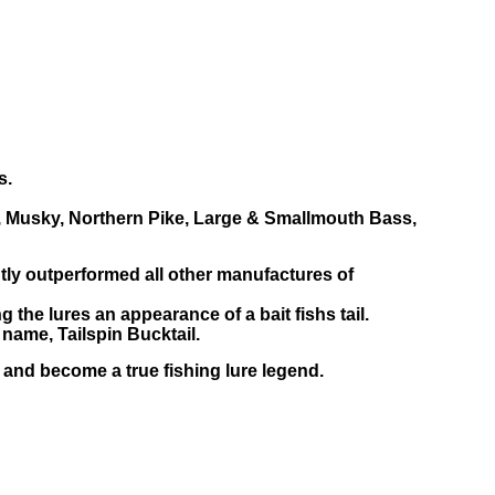
s.
ng, Musky, Northern Pike, Large & Smallmouth Bass,
ntly outperformed all other manufactures of
g the lures an appearance of a bait fishs tail.
 name, Tailspin Bucktail.
, and become a true fishing lure legend.