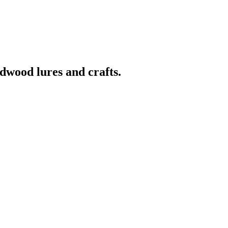
wood lures and crafts.