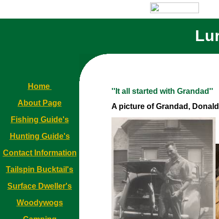
Lur
Home
''It all started with Grandad''
About Page
A picture of Grandad, Donald 
Fishing Guide's
Hunting Guide's
Contact Information
Tailspin Bucktail's
Surface Dweller's
Woodywogs