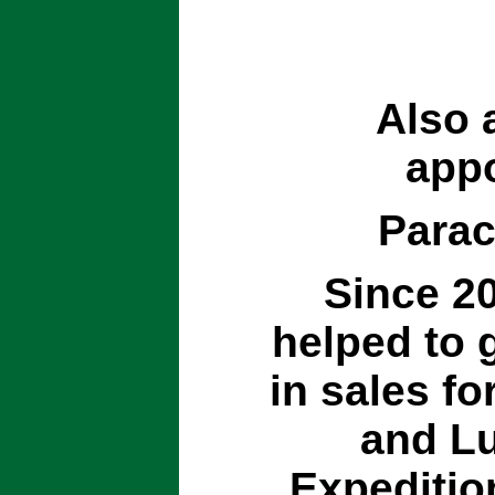
Also 
appo
Parac
Since 20
helped to 
in sales for
and Lu
Expeditio