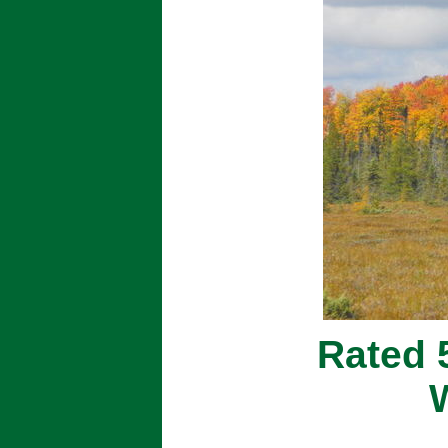
Rated 5