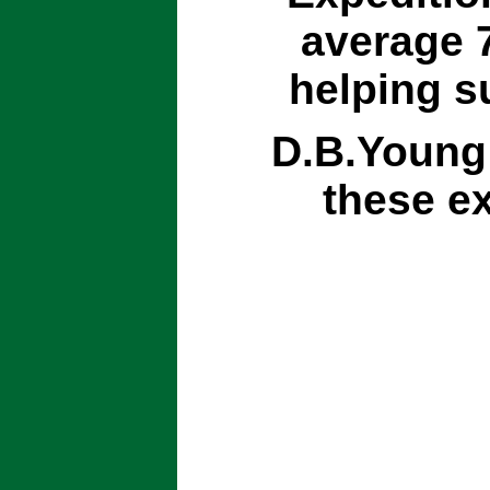
average 7
helping s
D.B.Young 
these ex