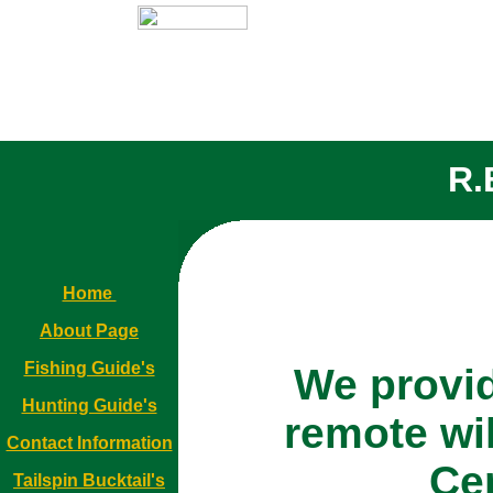
R.
Home
About Page
Fishing Guide's
We provid
Hunting Guide's
remote wi
Contact Information
Ce
Tailspin Bucktail's