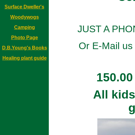
Surface Dweller's
Woodywogs
JUST A PHO
Camping
Photo Page
Or E-Mail us
D.B.Young's Books
Healing plant guide
150.00
All kid
g